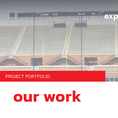
exp
PROJECT PORTFOLIO
our work