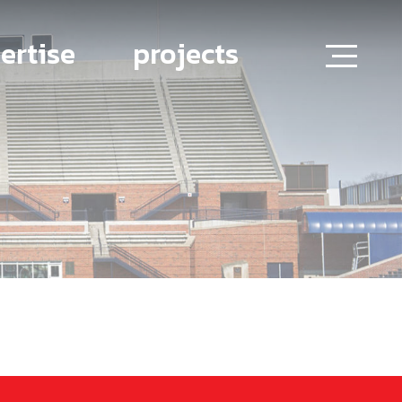
ertise
projects