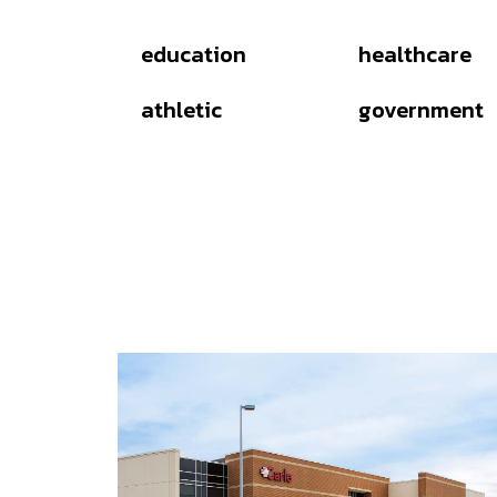
education
healthcare
athletic
government