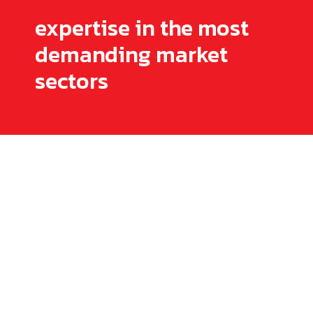
expertise in the most
demanding market
sectors