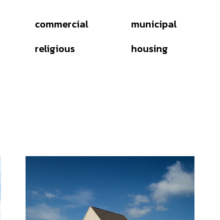
commercial
municipal
religious
housing