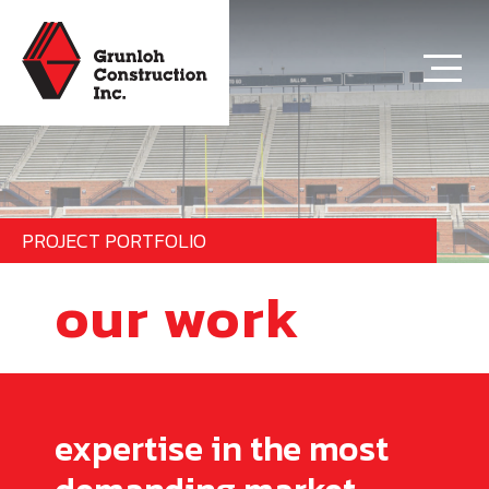
PROJECT PORTFOLIO
our work
expertise in the most