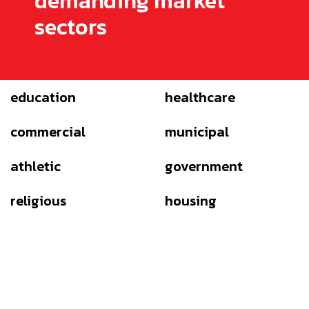
demanding market
sectors
education
healthcare
commercial
municipal
athletic
government
religious
housing