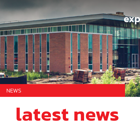
exp
NEWS
latest news