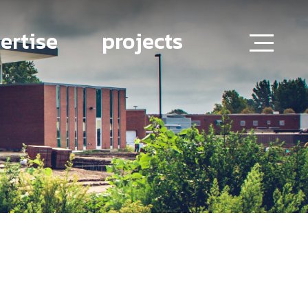
ertise
projects