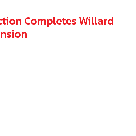
6
tion Completes Willard
ansion