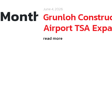
Month:
June 202
June 4, 2026
Grunloh Construc
Airport TSA Exp
read more