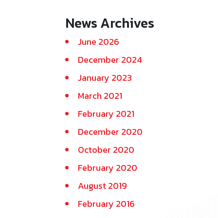
News Archives
June 2026
December 2024
January 2023
March 2021
February 2021
December 2020
October 2020
February 2020
August 2019
February 2016