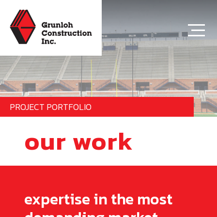
PROJECT PORTFOLIO
our work
expertise in the most