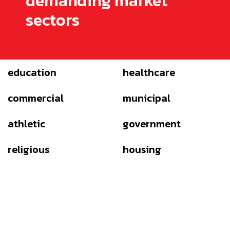
demanding market
sectors
education
healthcare
commercial
municipal
athletic
government
religious
housing