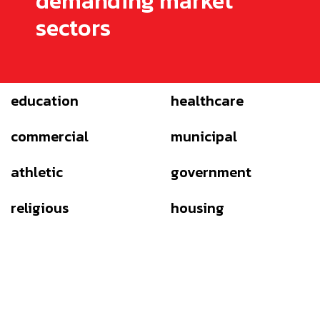
demanding market
sectors
education
healthcare
commercial
municipal
athletic
government
religious
housing