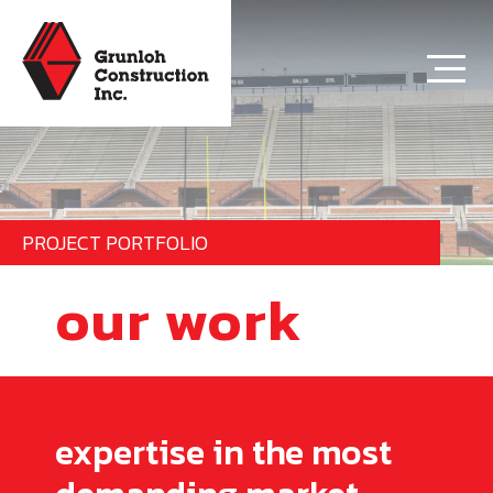
PROJECT PORTFOLIO
our work
expertise in the most