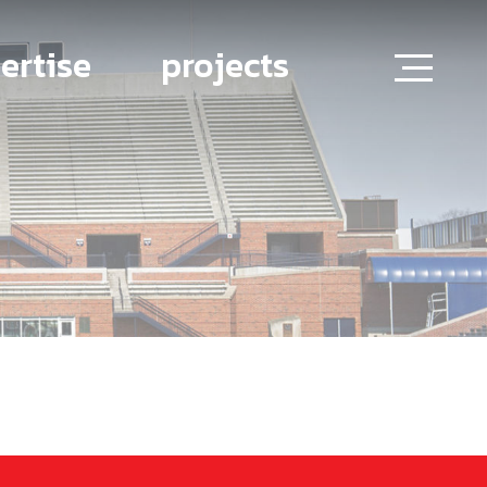
ertise
projects