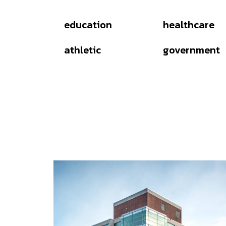
education
healthcare
athletic
government