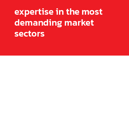
expertise in the most
demanding market
sectors