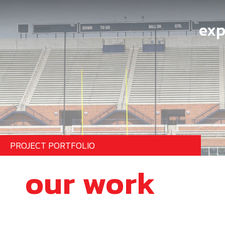
exp
PROJECT PORTFOLIO
our work