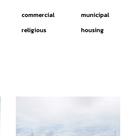
commercial
municipal
religious
housing