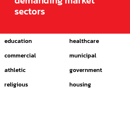
demanding market
sectors
education
healthcare
commercial
municipal
athletic
government
religious
housing