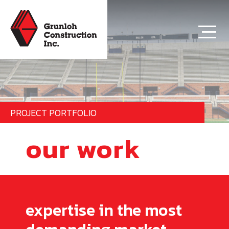
PROJECT PORTFOLIO
our work
expertise in the most